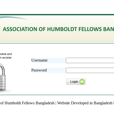
Username
Password
 of Humboldt Fellows Bangladesh | Website Developed in Bangladesh