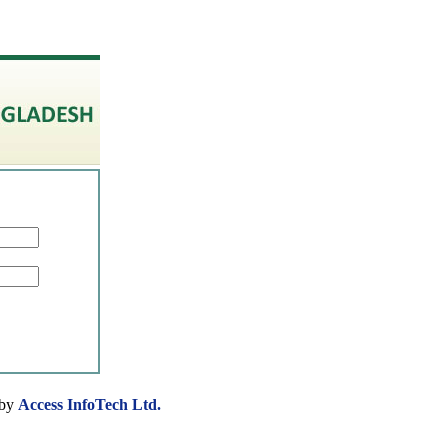
 by
Access InfoTech Ltd.