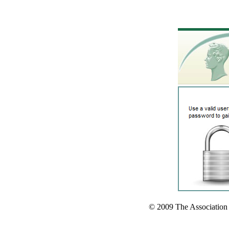
© 2009 The Association