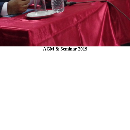
AGM & Seminar 2019