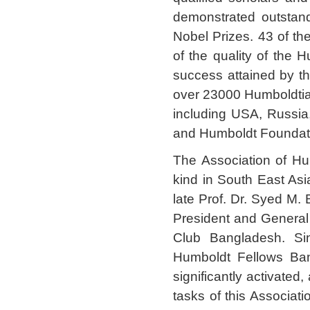
demonstrated outstan
Nobel Prizes. 43 of t
of the quality of the H
success attained by t
over 23000 Humboldtia
including USA, Russia,
and Humboldt Foundatio
The Association of Hu
kind in South East Asia
late Prof. Dr. Syed M.
President and General 
Club Bangladesh. Si
Humboldt Fellows Ban
significantly activated
tasks of this Associati