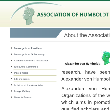
About the Associat
Message from President
Message from G.Secretary
Constitution of the Association
Executive Committee
research, have been
Past officers
Alexander von Humbol
Life members
Activites of the Association
Alexanderr von Hum
Image Gallery
Organizations of the 
News & Events
which aims in promotin
qualified scholars and