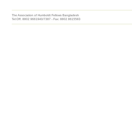
The Association of Humboldt Fellows Bangladesh
Tel:Off. 8802 9661940/7387 - Fax: 8802 8615583