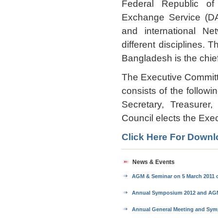
Federal Republic o
Exchange Service (DA
and international Ne
different disciplines.
Bangladesh is the chief
The Executive Committ
consists of the followi
Secretary, Treasurer
Council elects the Exec
Click Here For Dow
News & Events
AGM & Seminar on 5 March 2011 
Annual Symposium 2012 and AGM: 
Annual General Meeting and Sy