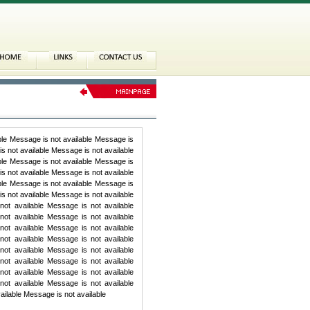
ble Message is not available Message is
s not available Message is not available
ble Message is not available Message is
s not available Message is not available
ble Message is not available Message is
s not available Message is not available
ot available Message is not available
ot available Message is not available
ot available Message is not available
ot available Message is not available
ot available Message is not available
ot available Message is not available
ot available Message is not available
ot available Message is not available
ailable Message is not available