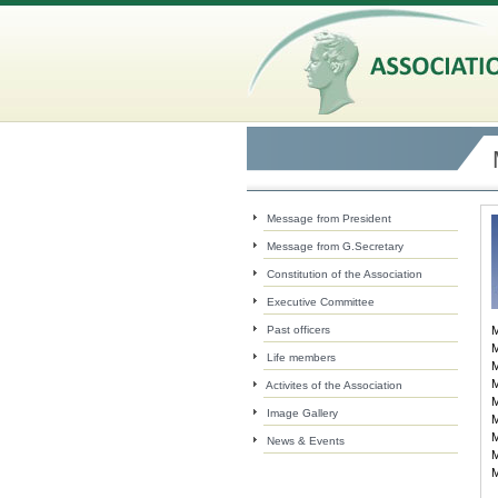
Message from President
Message from G.Secretary
Constitution of the Association
Executive Committee
Past officers
M
M
Life members
M
M
Activites of the Association
M
Image Gallery
M
M
News & Events
M
M