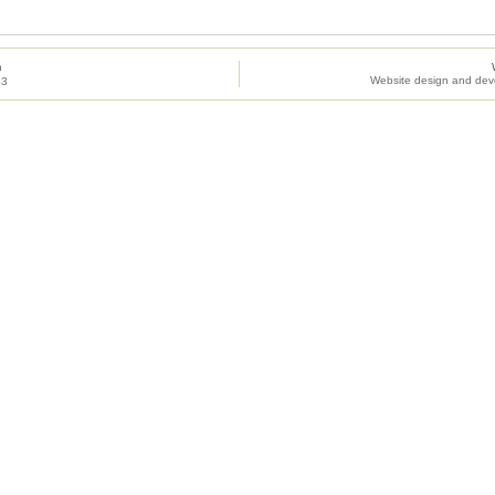
h
Website design and dev
83