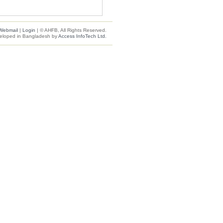
Webmail
|
Login
| © AHFB, All Rights Reserved.
eloped in Bangladesh by
Access InfoTech Ltd.