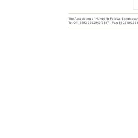
The Association of Humboldt Fellows Banglades
Tel:Off. 8802 9661940/7387 - Fax: 8802 86155