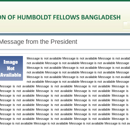
Message from the President
Message is not available Message is not available Message is not availa
not available Message is not available Message is not available Message i
Message is not available Message is not available Message is not availa
not available Message is not available Message is not available Message i
Message is not available Message is not available Message is not availa
not available Message is not available Message is not available Message i
essage is not available Message is not available Message is not available Message is n
essage is not available Message is not available Message is not available Message is n
essage is not available Message is not available Message is not available Message is n
essage is not available Message is not available Message is not available Message is n
essage is not available Message is not available Message is not available Message is n
essage is not available Message is not available Message is not available Message is n
essage is not available Message is not available Message is not available Message is n
essage is not available Message is not available Message is not available Message is n
essage is not available Message is not available Message is not available Message is not av