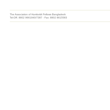
The Association of Humboldt Fellows Bangladesh
Tel:Off. 8802 9661940/7387 - Fax: 8802 8615583