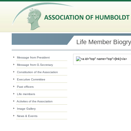
Life Member Biogr
Message from President
Message from G.Secretary
Constitution of the Association
Executive Committee
Past officers
Life members
Activites of the Association
Image Gallery
News & Events